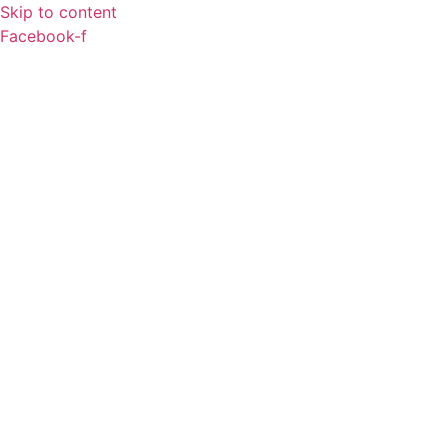
Skip to content
Facebook-f