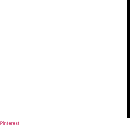
Pinterest