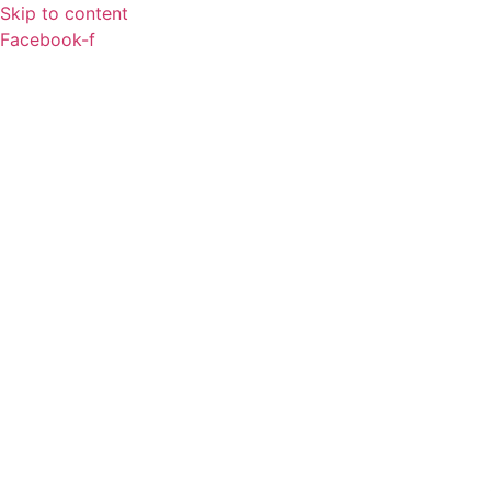
Skip to content
Facebook-f