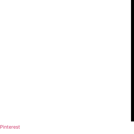
Pinterest