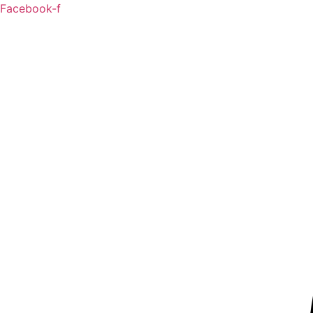
Skip
Facebook-f
to
content