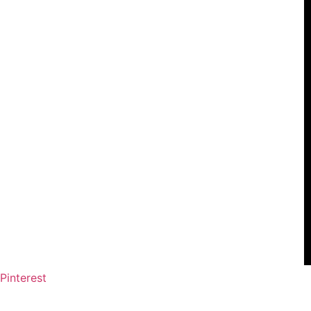
Pinterest